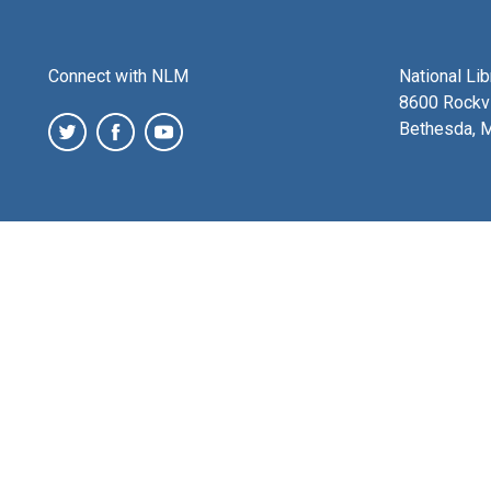
Connect with NLM
National Li
8600 Rockvi
Bethesda, 