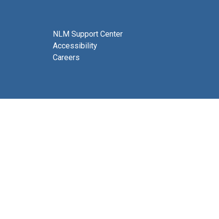
NLM Support Center
Accessibility
Careers