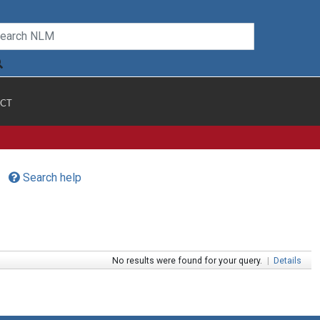
CT
Search help
No results were found for your query.
|
Details