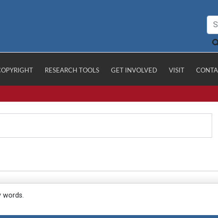
COPYRIGHT
RESEARCH TOOLS
GET INVOLVED
VISIT
CONTA
y words.