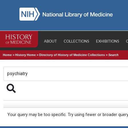
ABOUT
COLLECTIONS
EXHIBITIONS
Home
>
History Home
>
Directory of History of Medicine Collections
>
Search
Your query may be too specific. Try using fewer or broader quer