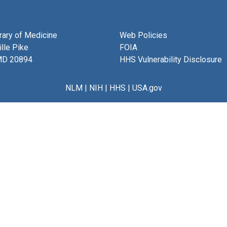
brary of Medicine
Web Policies
lle Pike
FOIA
MD 20894
HHS Vulnerability Disclosure
NLM
|
NIH
|
HHS
|
USA.gov