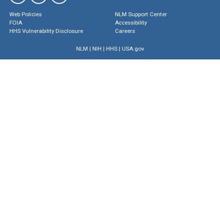
Web Policies
NLM Support Center
FOIA
Accessibility
HHS Vulnerability Disclosure
Careers
NLM
|
NIH
|
HHS
|
USA.gov