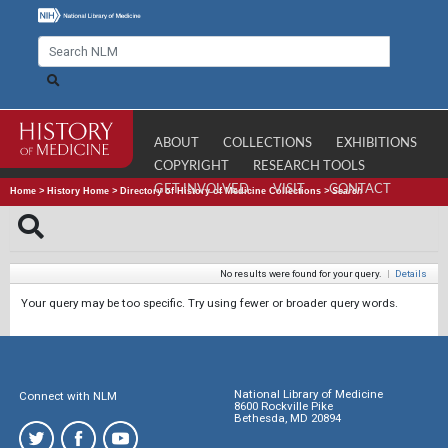
ABOUT
COLLECTIONS
EXHIBITIONS
COPYRIGHT
RESEARCH TOOLS
GET INVOLVED
VISIT
CONTACT
Home
>
History Home
>
Directory of History of Medicine Collections
>
Search
No results were found for your query.
|
Details
Your query may be too specific. Try using fewer or broader query words.
National Library of Medicine
Connect with NLM
8600 Rockville Pike
Bethesda, MD 20894