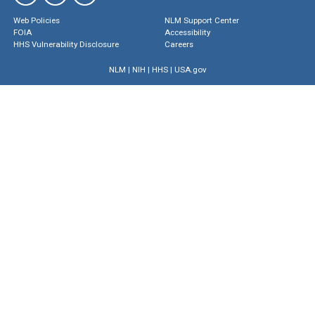
Web Policies
NLM Support Center
FOIA
Accessibility
HHS Vulnerability Disclosure
Careers
NLM
|
NIH
|
HHS
|
USA.gov