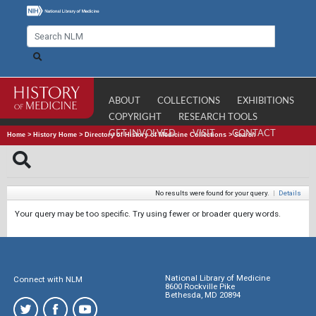
ABOUT
COLLECTIONS
EXHIBITIONS
COPYRIGHT
RESEARCH TOOLS
GET INVOLVED
VISIT
CONTACT
Home
>
History Home
>
Directory of History of Medicine Collections
>
Search
No results were found for your query.
|
Details
Your query may be too specific. Try using fewer or broader query words.
National Library of Medicine
Connect with NLM
8600 Rockville Pike
Bethesda, MD 20894