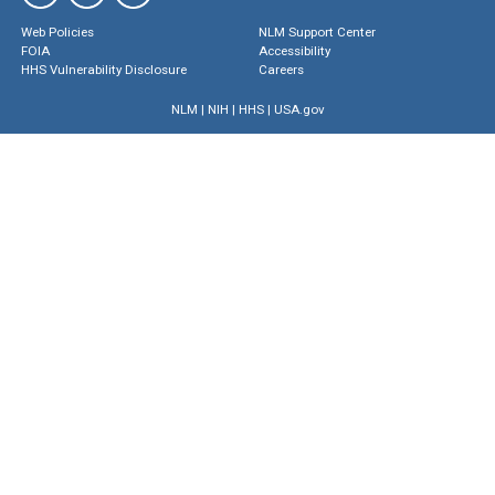
Web Policies
NLM Support Center
FOIA
Accessibility
HHS Vulnerability Disclosure
Careers
NLM
|
NIH
|
HHS
|
USA.gov