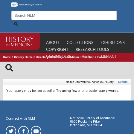
ABOUT
COLLECTIONS
EXHIBITIONS
COPYRIGHT
RESEARCH TOOLS
GET INVOLVED
VISIT
CONTACT
Home
>
History Home
>
Directory of History of Medicine Collections
>
Search
No results were found for your query.
|
Details
Your query may be too specific. Try using fewer or broader query words.
National Library of Medicine
Connect with NLM
8600 Rockville Pike
Bethesda, MD 20894