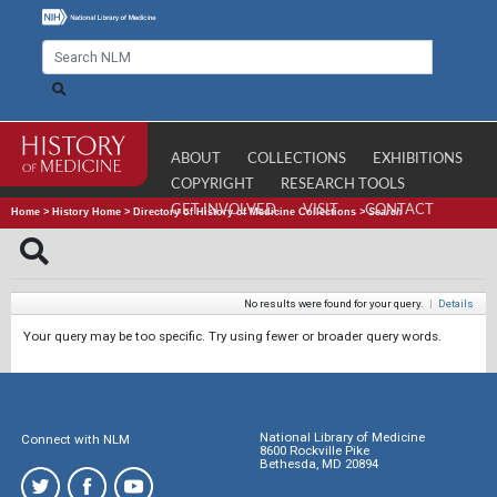
ABOUT
COLLECTIONS
EXHIBITIONS
COPYRIGHT
RESEARCH TOOLS
GET INVOLVED
VISIT
CONTACT
Home
>
History Home
>
Directory of History of Medicine Collections
>
Search
No results were found for your query.
|
Details
Your query may be too specific. Try using fewer or broader query words.
National Library of Medicine
Connect with NLM
8600 Rockville Pike
Bethesda, MD 20894