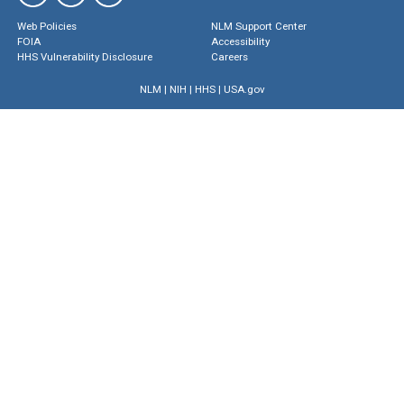
Web Policies
NLM Support Center
FOIA
Accessibility
HHS Vulnerability Disclosure
Careers
NLM
|
NIH
|
HHS
|
USA.gov