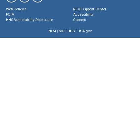
Web Policies
NLM Support Center
FOIA
Accessibility
HHS Vulnerability Disclosure
Careers
NLM
|
NIH
|
HHS
|
USA.gov