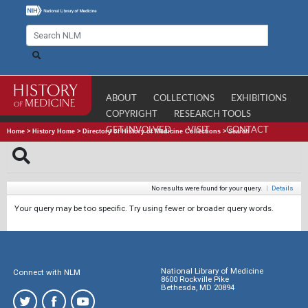
ABOUT
COLLECTIONS
EXHIBITIONS
COPYRIGHT
RESEARCH TOOLS
GET INVOLVED
VISIT
CONTACT
Home
>
History Home
>
Directory of History of Medicine Collections
>
Search
No results were found for your query.
|
Details
Your query may be too specific. Try using fewer or broader query words.
National Library of Medicine
Connect with NLM
8600 Rockville Pike
Bethesda, MD 20894