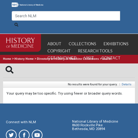
ABOUT
COLLECTIONS
EXHIBITIONS
COPYRIGHT
RESEARCH TOOLS
GET INVOLVED
VISIT
CONTACT
Home
>
History Home
>
Directory of History of Medicine Collections
>
Search
No results were found for your query.
|
Details
Your query may be too specific. Try using fewer or broader query words.
National Library of Medicine
Connect with NLM
8600 Rockville Pike
Bethesda, MD 20894