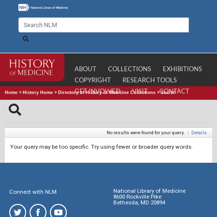
ABOUT
COLLECTIONS
EXHIBITIONS
COPYRIGHT
RESEARCH TOOLS
GET INVOLVED
VISIT
CONTACT
Home
>
History Home
>
Directory of History of Medicine Collections
>
Search
No results were found for your query.
|
Details
Your query may be too specific. Try using fewer or broader query words.
National Library of Medicine
Connect with NLM
8600 Rockville Pike
Bethesda, MD 20894