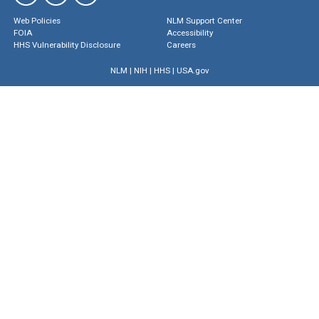
Web Policies
NLM Support Center
FOIA
Accessibility
HHS Vulnerability Disclosure
Careers
NLM
|
NIH
|
HHS
|
USA.gov