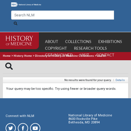
ABOUT
COLLECTIONS
EXHIBITIONS
COPYRIGHT
RESEARCH TOOLS
GET INVOLVED
VISIT
CONTACT
Home
>
History Home
>
Directory of History of Medicine Collections
>
Search
No results were found for your query.
|
Details
Your query may be too specific. Try using fewer or broader query words.
National Library of Medicine
Connect with NLM
8600 Rockville Pike
Bethesda, MD 20894