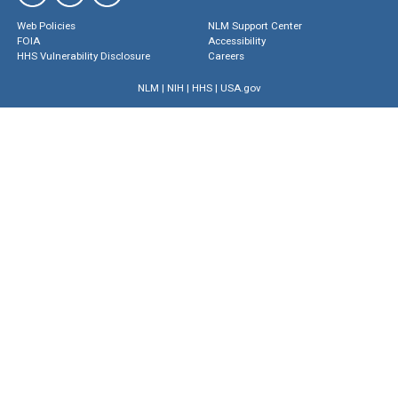
Web Policies
NLM Support Center
FOIA
Accessibility
HHS Vulnerability Disclosure
Careers
NLM
|
NIH
|
HHS
|
USA.gov