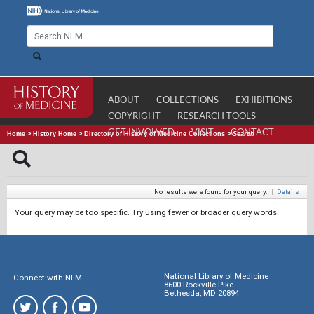
ABOUT
COLLECTIONS
EXHIBITIONS
COPYRIGHT
RESEARCH TOOLS
GET INVOLVED
VISIT
CONTACT
Home
>
History Home
>
Directory of History of Medicine Collections
>
Search
No results were found for your query.
|
Details
Your query may be too specific. Try using fewer or broader query words.
National Library of Medicine
Connect with NLM
8600 Rockville Pike
Bethesda, MD 20894