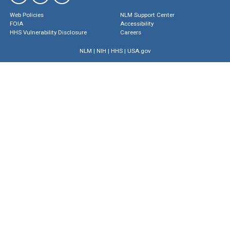
Web Policies
NLM Support Center
FOIA
Accessibility
HHS Vulnerability Disclosure
Careers
NLM
|
NIH
|
HHS
|
USA.gov