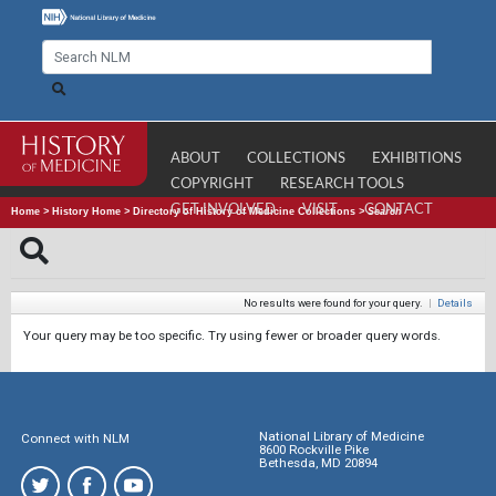
ABOUT
COLLECTIONS
EXHIBITIONS
COPYRIGHT
RESEARCH TOOLS
GET INVOLVED
VISIT
CONTACT
Home
>
History Home
>
Directory of History of Medicine Collections
>
Search
No results were found for your query.
|
Details
Your query may be too specific. Try using fewer or broader query words.
National Library of Medicine
Connect with NLM
8600 Rockville Pike
Bethesda, MD 20894