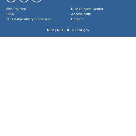
Web Policies
NLM Support Center
FOIA
Accessibility
HHS Vulnerability Disclosure
Careers
NLM
|
NIH
|
HHS
|
USA.gov