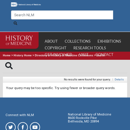
ABOUT
COLLECTIONS
EXHIBITIONS
COPYRIGHT
RESEARCH TOOLS
GET INVOLVED
VISIT
CONTACT
Home
>
History Home
>
Directory of History of Medicine Collections
>
Search
No results were found for your query.
|
Details
Your query may be too specific. Try using fewer or broader query words.
National Library of Medicine
Connect with NLM
8600 Rockville Pike
Bethesda, MD 20894