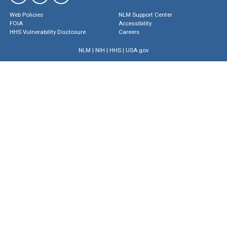
Web Policies
NLM Support Center
FOIA
Accessibility
HHS Vulnerability Disclosure
Careers
NLM
|
NIH
|
HHS
|
USA.gov