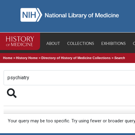
ABOUT
COLLECTIONS
EXHIBITIONS
Home
>
History Home
>
Directory of History of Medicine Collections
>
Search
Your query may be too specific. Try using fewer or broader quer