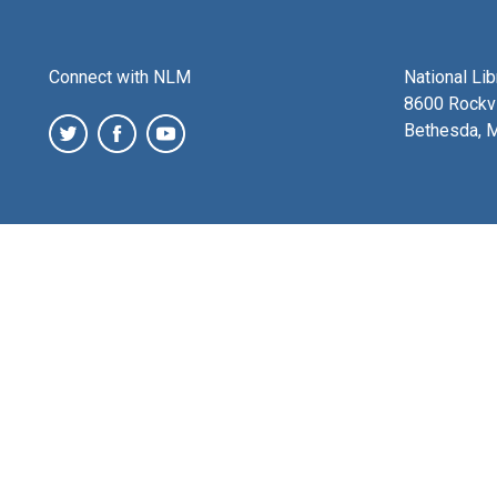
Connect with NLM
National Li
8600 Rockvi
Bethesda, 