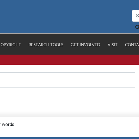
COPYRIGHT
RESEARCH TOOLS
GET INVOLVED
VISIT
CONTA
y words.