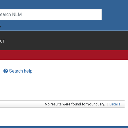
CT
Search help
No results were found for your query.
|
Details