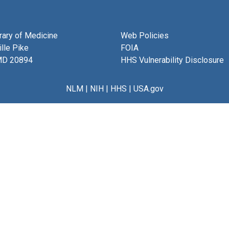
brary of Medicine
Web Policies
lle Pike
FOIA
MD 20894
HHS Vulnerability Disclosure
NLM
|
NIH
|
HHS
|
USA.gov