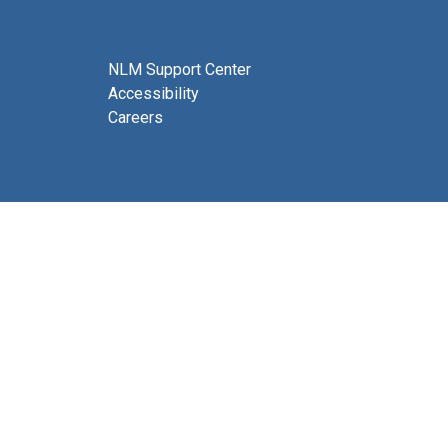
NLM Support Center
Accessibility
Careers