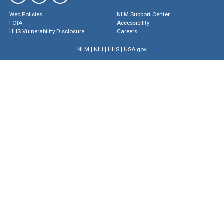
Web Policies
NLM Support Center
FOIA
Accessibility
HHS Vulnerability Disclosure
Careers
NLM
|
NIH
|
HHS
|
USA.gov