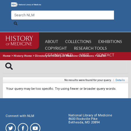
ABOUT
COLLECTIONS
EXHIBITIONS
COPYRIGHT
RESEARCH TOOLS
GET INVOLVED
VISIT
CONTACT
Home
>
History Home
>
Directory of History of Medicine Collections
>
Search
No results were found for your query.
|
Details
Your query may be too specific. Try using fewer or broader query words.
National Library of Medicine
Connect with NLM
8600 Rockville Pike
Bethesda, MD 20894