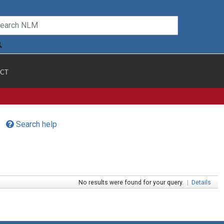
CT
Search help
No results were found for your query.
|
Details