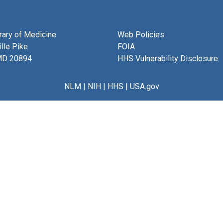
brary of Medicine
Web Policies
lle Pike
FOIA
MD 20894
HHS Vulnerability Disclosure
NLM
|
NIH
|
HHS
|
USA.gov