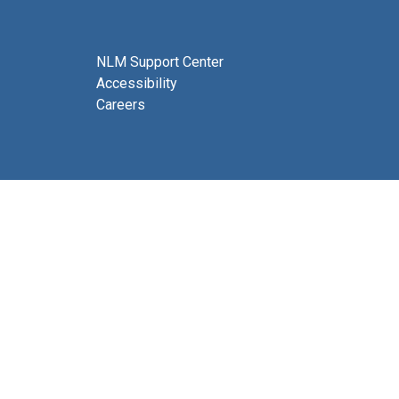
NLM Support Center
Accessibility
Careers