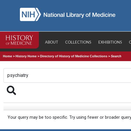
ABOUT
COLLECTIONS
EXHIBITIONS
Home
>
History Home
>
Directory of History of Medicine Collections
>
Search
Your query may be too specific. Try using fewer or broader quer