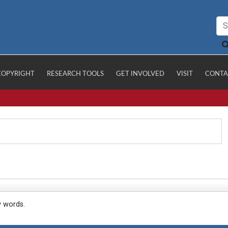
COPYRIGHT
RESEARCH TOOLS
GET INVOLVED
VISIT
CONTA
y words.