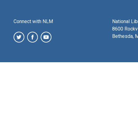
Connect with NLM
National Li
8600 Rockvi
Bethesda, 