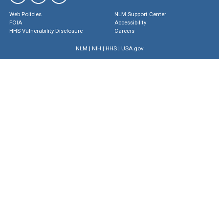
Web Policies
NLM Support Center
FOIA
Accessibility
HHS Vulnerability Disclosure
Careers
NLM
|
NIH
|
HHS
|
USA.gov