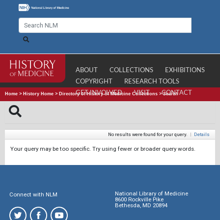
ABOUT
COLLECTIONS
EXHIBITIONS
COPYRIGHT
RESEARCH TOOLS
GET INVOLVED
VISIT
CONTACT
Home
>
History Home
>
Directory of History of Medicine Collections
>
Search
No results were found for your query.
|
Details
Your query may be too specific. Try using fewer or broader query words.
National Library of Medicine
Connect with NLM
8600 Rockville Pike
Bethesda, MD 20894