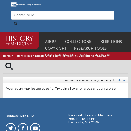
ABOUT
COLLECTIONS
EXHIBITIONS
COPYRIGHT
RESEARCH TOOLS
GET INVOLVED
VISIT
CONTACT
Home
>
History Home
>
Directory of History of Medicine Collections
>
Search
No results were found for your query.
|
Details
Your query may be too specific. Try using fewer or broader query words.
National Library of Medicine
Connect with NLM
8600 Rockville Pike
Bethesda, MD 20894