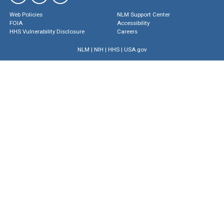
Web Policies
NLM Support Center
FOIA
Accessibility
HHS Vulnerability Disclosure
Careers
NLM
|
NIH
|
HHS
|
USA.gov