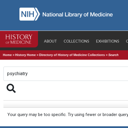
ABOUT
COLLECTIONS
EXHIBITIONS
Home
>
History Home
>
Directory of History of Medicine Collections
>
Search
Your query may be too specific. Try using fewer or broader quer