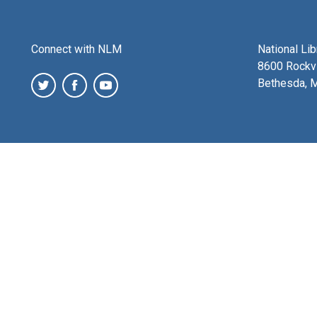
Connect with NLM
National Li
8600 Rockvi
Bethesda, 