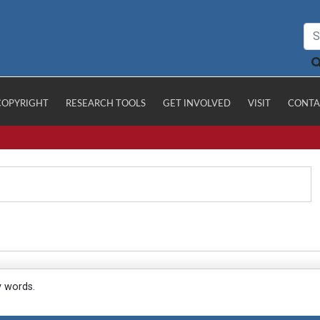
COPYRIGHT
RESEARCH TOOLS
GET INVOLVED
VISIT
CONTA
y words.