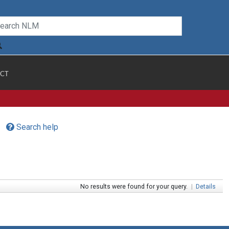
CT
Search help
No results were found for your query.
|
Details