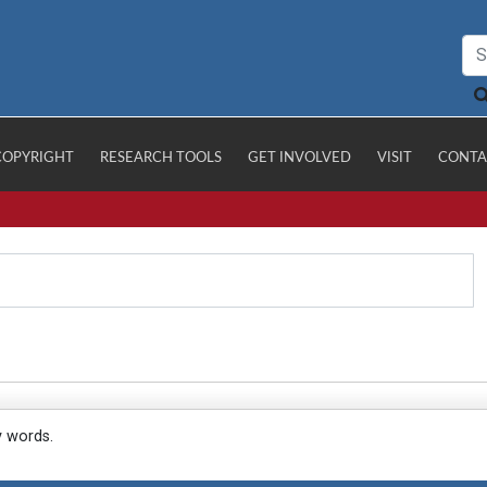
COPYRIGHT
RESEARCH TOOLS
GET INVOLVED
VISIT
CONTA
y words.