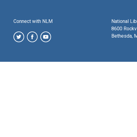
Connect with NLM
National Li
8600 Rockvi
Bethesda, 