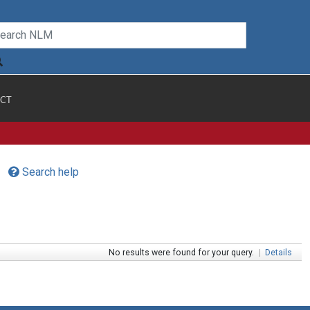
CT
Search help
No results were found for your query.
|
Details