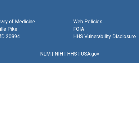
brary of Medicine
Web Policies
lle Pike
FOIA
MD 20894
HHS Vulnerability Disclosure
NLM
|
NIH
|
HHS
|
USA.gov