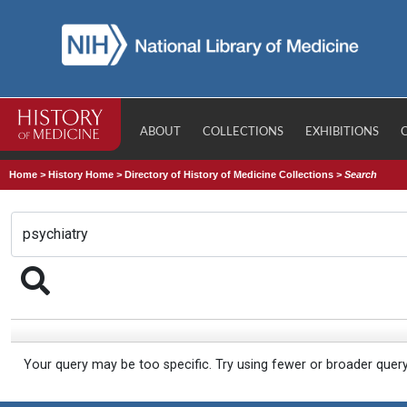
ABOUT
COLLECTIONS
EXHIBITIONS
Home
>
History Home
>
Directory of History of Medicine Collections
>
Search
Your query may be too specific. Try using fewer or broader quer