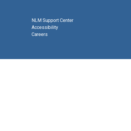
NLM Support Center
Accessibility
Careers