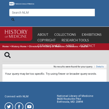
ABOUT
COLLECTIONS
EXHIBITIONS
COPYRIGHT
RESEARCH TOOLS
GET INVOLVED
VISIT
CONTACT
Home
>
History Home
>
Directory of History of Medicine Collections
>
Search
No results were found for your query.
|
Details
Your query may be too specific. Try using fewer or broader query words.
National Library of Medicine
Connect with NLM
8600 Rockville Pike
Bethesda, MD 20894