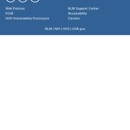
Web Policies
NLM Support Center
FOIA
Accessibility
HHS Vulnerability Disclosure
Careers
NLM
|
NIH
|
HHS
|
USA.gov