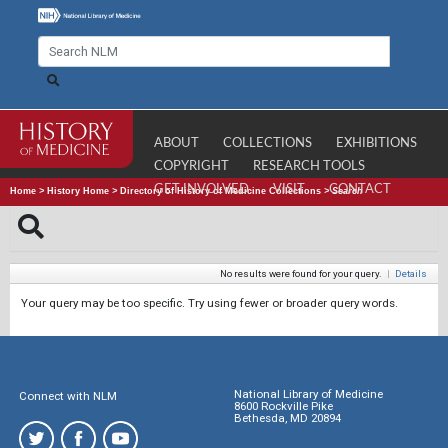
ABOUT
COLLECTIONS
EXHIBITIONS
COPYRIGHT
RESEARCH TOOLS
GET INVOLVED
VISIT
CONTACT
Home
>
History Home
>
Directory of History of Medicine Collections
>
Search
No results were found for your query.
|
Details
Your query may be too specific. Try using fewer or broader query words.
National Library of Medicine
Connect with NLM
8600 Rockville Pike
Bethesda, MD 20894