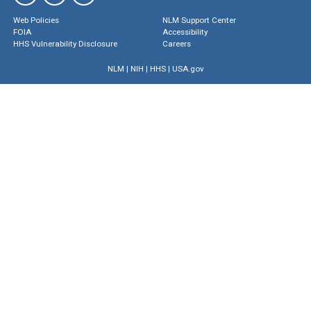
Web Policies
NLM Support Center
FOIA
Accessibility
HHS Vulnerability Disclosure
Careers
NLM
|
NIH
|
HHS
|
USA.gov