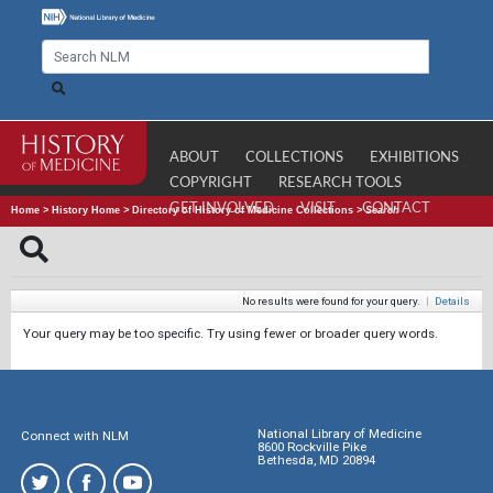
ABOUT
COLLECTIONS
EXHIBITIONS
COPYRIGHT
RESEARCH TOOLS
GET INVOLVED
VISIT
CONTACT
Home
>
History Home
>
Directory of History of Medicine Collections
>
Search
No results were found for your query.
|
Details
Your query may be too specific. Try using fewer or broader query words.
National Library of Medicine
Connect with NLM
8600 Rockville Pike
Bethesda, MD 20894