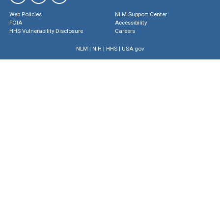
Web Policies
NLM Support Center
FOIA
Accessibility
HHS Vulnerability Disclosure
Careers
NLM
|
NIH
|
HHS
|
USA.gov