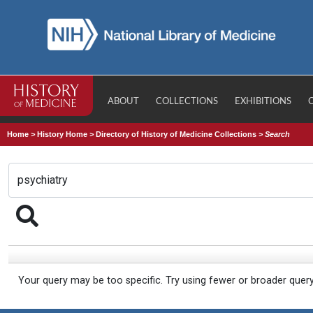
ABOUT
COLLECTIONS
EXHIBITIONS
Home
>
History Home
>
Directory of History of Medicine Collections
>
Search
Your query may be too specific. Try using fewer or broader quer