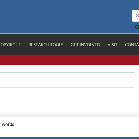
COPYRIGHT
RESEARCH TOOLS
GET INVOLVED
VISIT
CONTA
y words.