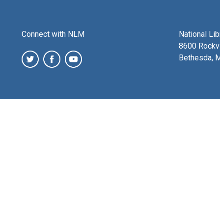
Connect with NLM
National Li
8600 Rockvi
Bethesda, 