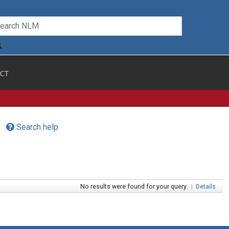
CT
Search help
No results were found for your query.
|
Details