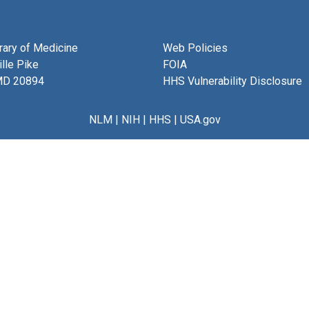
brary of Medicine
Web Policies
lle Pike
FOIA
MD 20894
HHS Vulnerability Disclosure
NLM
|
NIH
|
HHS
|
USA.gov