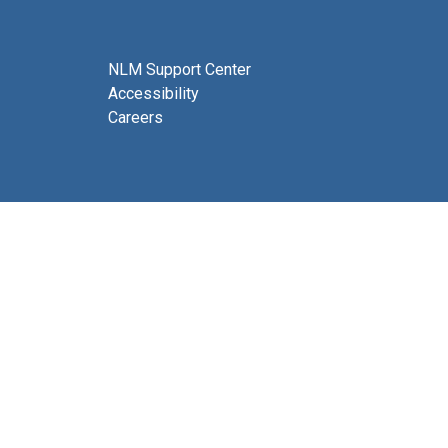
NLM Support Center
Accessibility
Careers