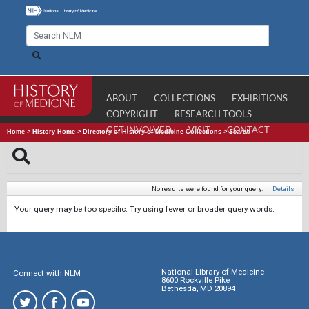
ABOUT
COLLECTIONS
EXHIBITIONS
COPYRIGHT
RESEARCH TOOLS
GET INVOLVED
VISIT
CONTACT
Home
>
History Home
>
Directory of History of Medicine Collections
>
Search
No results were found for your query.
|
Details
Your query may be too specific. Try using fewer or broader query words.
National Library of Medicine
Connect with NLM
8600 Rockville Pike
Bethesda, MD 20894