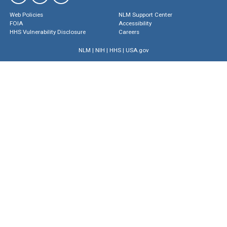
Web Policies
NLM Support Center
FOIA
Accessibility
HHS Vulnerability Disclosure
Careers
NLM
|
NIH
|
HHS
|
USA.gov