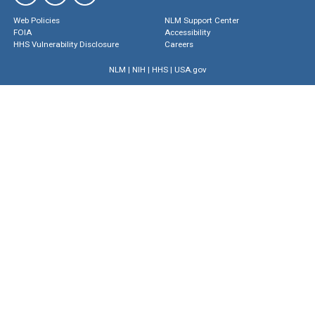
Web Policies
NLM Support Center
FOIA
Accessibility
HHS Vulnerability Disclosure
Careers
NLM
|
NIH
|
HHS
|
USA.gov