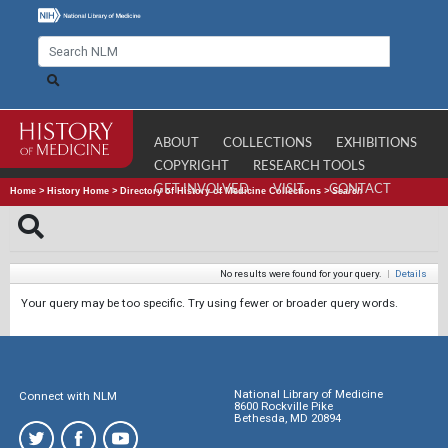
ABOUT
COLLECTIONS
EXHIBITIONS
COPYRIGHT
RESEARCH TOOLS
GET INVOLVED
VISIT
CONTACT
Home
>
History Home
>
Directory of History of Medicine Collections
>
Search
No results were found for your query.
|
Details
Your query may be too specific. Try using fewer or broader query words.
National Library of Medicine
Connect with NLM
8600 Rockville Pike
Bethesda, MD 20894