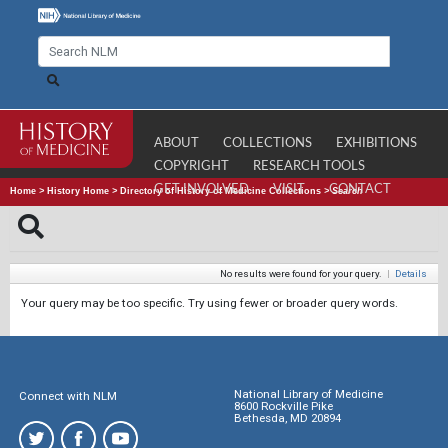
ABOUT
COLLECTIONS
EXHIBITIONS
COPYRIGHT
RESEARCH TOOLS
GET INVOLVED
VISIT
CONTACT
Home
>
History Home
>
Directory of History of Medicine Collections
>
Search
No results were found for your query.
|
Details
Your query may be too specific. Try using fewer or broader query words.
National Library of Medicine
Connect with NLM
8600 Rockville Pike
Bethesda, MD 20894