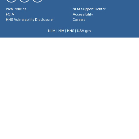
Web Policies
NLM Support Center
FOIA
Accessibility
HHS Vulnerability Disclosure
Careers
NLM
|
NIH
|
HHS
|
USA.gov