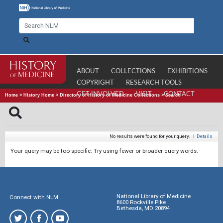
ABOUT
COLLECTIONS
EXHIBITIONS
COPYRIGHT
RESEARCH TOOLS
GET INVOLVED
VISIT
CONTACT
Home
>
History Home
>
Directory of History of Medicine Collections
>
Search
No results were found for your query.
|
Details
Your query may be too specific. Try using fewer or broader query words.
National Library of Medicine
Connect with NLM
8600 Rockville Pike
Bethesda, MD 20894