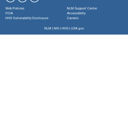
Web Policies
NLM Support Center
FOIA
Accessibility
HHS Vulnerability Disclosure
Careers
NLM
|
NIH
|
HHS
|
USA.gov