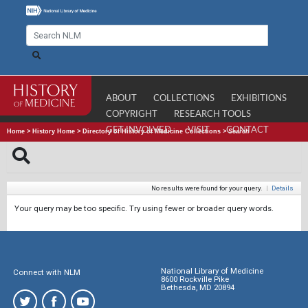
ABOUT
COLLECTIONS
EXHIBITIONS
COPYRIGHT
RESEARCH TOOLS
GET INVOLVED
VISIT
CONTACT
Home
>
History Home
>
Directory of History of Medicine Collections
>
Search
No results were found for your query.
|
Details
Your query may be too specific. Try using fewer or broader query words.
National Library of Medicine
Connect with NLM
8600 Rockville Pike
Bethesda, MD 20894