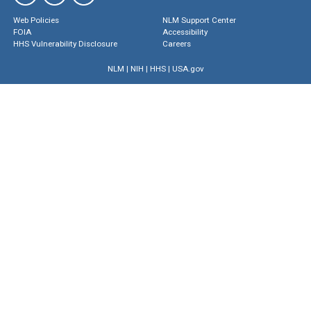
Web Policies
NLM Support Center
FOIA
Accessibility
HHS Vulnerability Disclosure
Careers
NLM
|
NIH
|
HHS
|
USA.gov