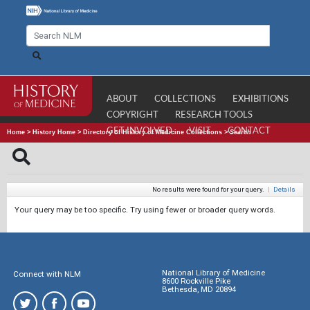
ABOUT
COLLECTIONS
EXHIBITIONS
COPYRIGHT
RESEARCH TOOLS
GET INVOLVED
VISIT
CONTACT
Home
>
History Home
>
Directory of History of Medicine Collections
>
Search
No results were found for your query.
|
Details
Your query may be too specific. Try using fewer or broader query words.
National Library of Medicine
Connect with NLM
8600 Rockville Pike
Bethesda, MD 20894