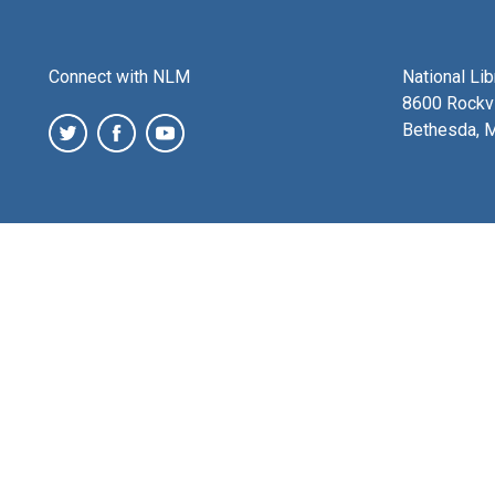
Connect with NLM
National Li
8600 Rockvi
Bethesda, 