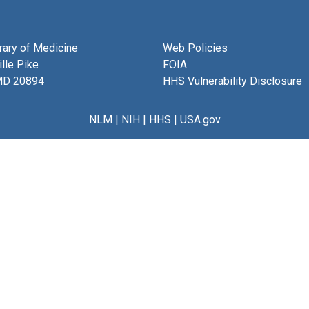
brary of Medicine
Web Policies
lle Pike
FOIA
MD 20894
HHS Vulnerability Disclosure
NLM
|
NIH
|
HHS
|
USA.gov