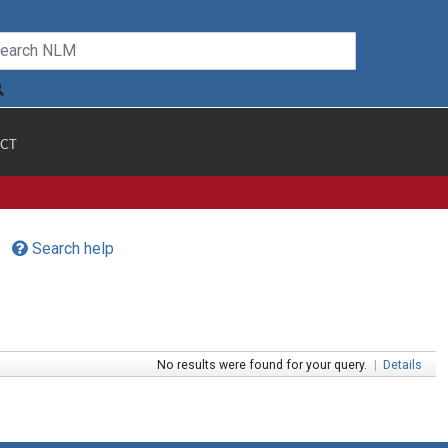
CT
Search help
No results were found for your query.
|
Details