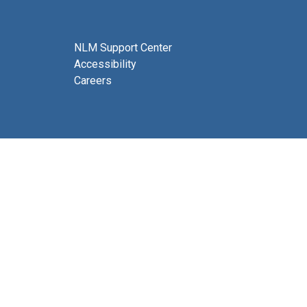
NLM Support Center
Accessibility
Careers