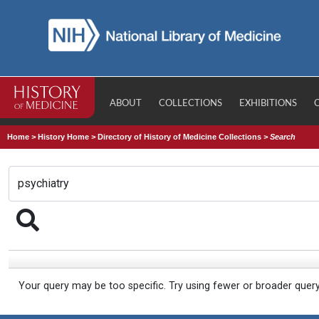
ABOUT
COLLECTIONS
EXHIBITIONS
Home
>
History Home
>
Directory of History of Medicine Collections
>
Search
Your query may be too specific. Try using fewer or broader quer