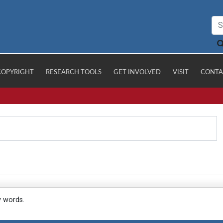
COPYRIGHT
RESEARCH TOOLS
GET INVOLVED
VISIT
CONTA
y words.