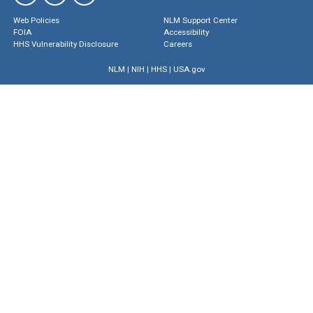
Web Policies
NLM Support Center
FOIA
Accessibility
HHS Vulnerability Disclosure
Careers
NLM
|
NIH
|
HHS
|
USA.gov