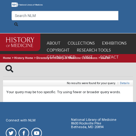
ABOUT
COLLECTIONS
EXHIBITIONS
COPYRIGHT
RESEARCH TOOLS
GET INVOLVED
VISIT
CONTACT
Home
>
History Home
>
Directory of History of Medicine Collections
>
Search
No results were found for your query.
|
Details
Your query may be too specific. Try using fewer or broader query words.
National Library of Medicine
Connect with NLM
8600 Rockville Pike
Bethesda, MD 20894