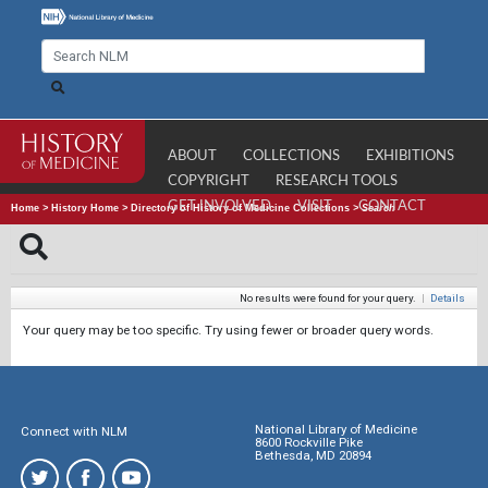
ABOUT
COLLECTIONS
EXHIBITIONS
COPYRIGHT
RESEARCH TOOLS
GET INVOLVED
VISIT
CONTACT
Home
>
History Home
>
Directory of History of Medicine Collections
>
Search
No results were found for your query.
|
Details
Your query may be too specific. Try using fewer or broader query words.
National Library of Medicine
Connect with NLM
8600 Rockville Pike
Bethesda, MD 20894