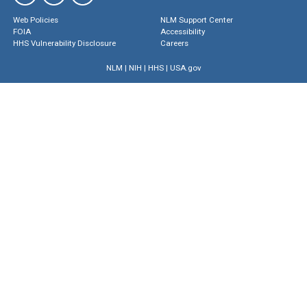
Web Policies
NLM Support Center
FOIA
Accessibility
HHS Vulnerability Disclosure
Careers
NLM
|
NIH
|
HHS
|
USA.gov