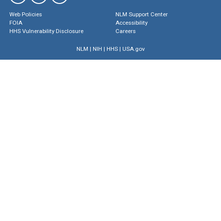
Web Policies
NLM Support Center
FOIA
Accessibility
HHS Vulnerability Disclosure
Careers
NLM
|
NIH
|
HHS
|
USA.gov