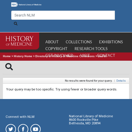
ABOUT
COLLECTIONS
EXHIBITIONS
COPYRIGHT
RESEARCH TOOLS
GET INVOLVED
VISIT
CONTACT
Home
>
History Home
>
Directory of History of Medicine Collections
>
Search
No results were found for your query.
|
Details
Your query may be too specific. Try using fewer or broader query words.
National Library of Medicine
Connect with NLM
8600 Rockville Pike
Bethesda, MD 20894