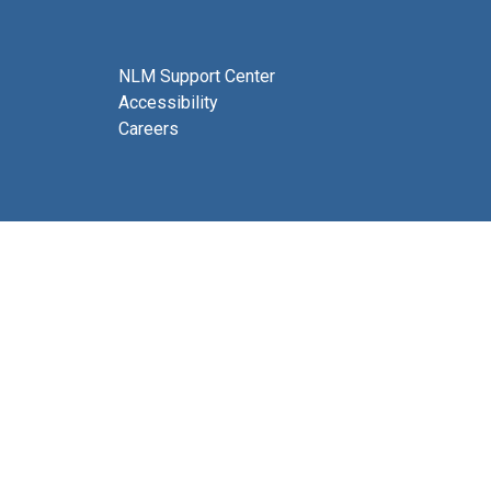
NLM Support Center
Accessibility
Careers