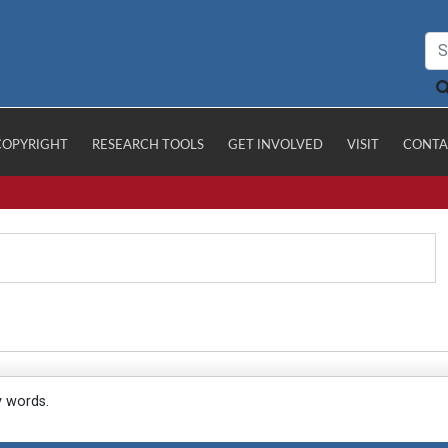
COPYRIGHT
RESEARCH TOOLS
GET INVOLVED
VISIT
CONTA
y words.