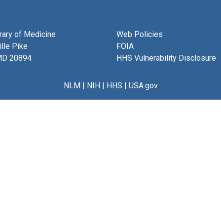
brary of Medicine
Web Policies
lle Pike
FOIA
MD 20894
HHS Vulnerability Disclosure
NLM
|
NIH
|
HHS
|
USA.gov