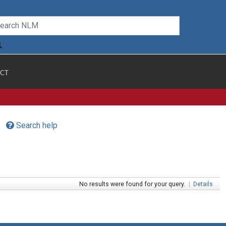
CT
Search help
No results were found for your query.
|
Details