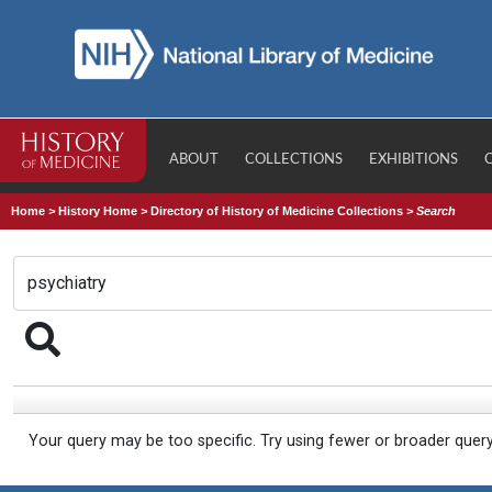
ABOUT
COLLECTIONS
EXHIBITIONS
Home
>
History Home
>
Directory of History of Medicine Collections
>
Search
Your query may be too specific. Try using fewer or broader quer