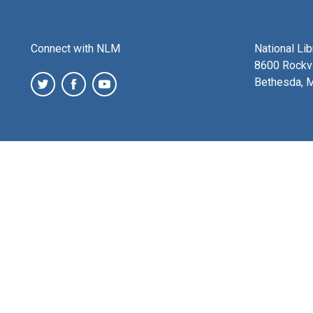
Connect with NLM
National Li
8600 Rockvi
Bethesda, 