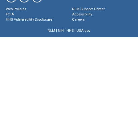
Web Policies
NLM Support Center
FOIA
Accessibility
HHS Vulnerability Disclosure
Careers
NLM
|
NIH
|
HHS
|
USA.gov