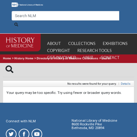
ABOUT
COLLECTIONS
EXHIBITIONS
COPYRIGHT
RESEARCH TOOLS
GET INVOLVED
VISIT
CONTACT
Home
>
History Home
>
Directory of History of Medicine Collections
>
Search
No results were found for your query.
|
Details
Your query may be too specific. Try using fewer or broader query words.
National Library of Medicine
Connect with NLM
8600 Rockville Pike
Bethesda, MD 20894