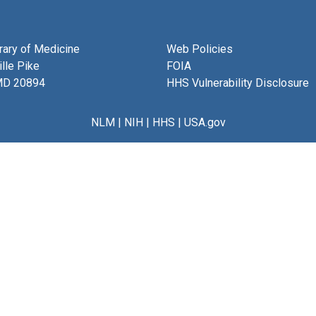
brary of Medicine
Web Policies
lle Pike
FOIA
MD 20894
HHS Vulnerability Disclosure
NLM
|
NIH
|
HHS
|
USA.gov