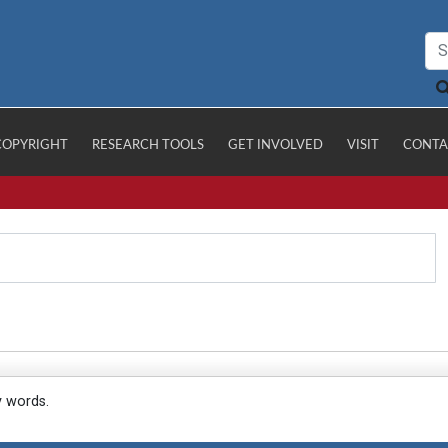
COPYRIGHT
RESEARCH TOOLS
GET INVOLVED
VISIT
CONTA
y words.