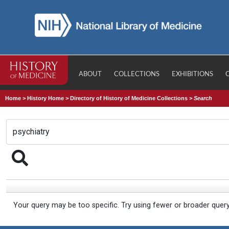
ABOUT
COLLECTIONS
EXHIBITIONS
Home
>
History Home
>
Directory of History of Medicine Collections
>
Search
Your query may be too specific. Try using fewer or broader quer