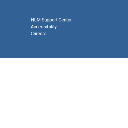
NLM Support Center
Accessibility
Careers