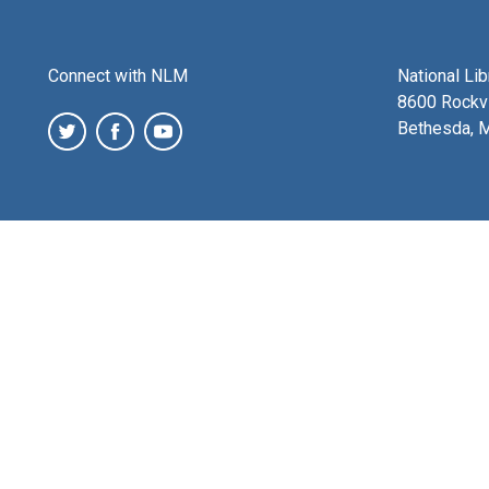
Connect with NLM
National Li
8600 Rockvi
Bethesda, 