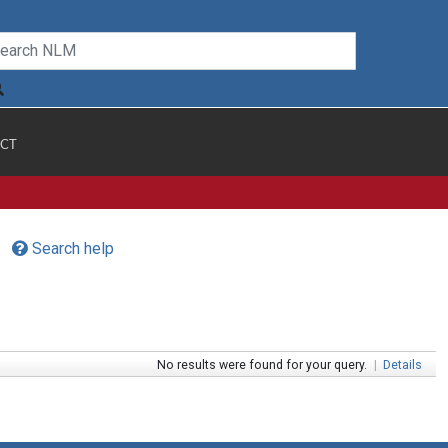
CT
Search help
No results were found for your query.
|
Details