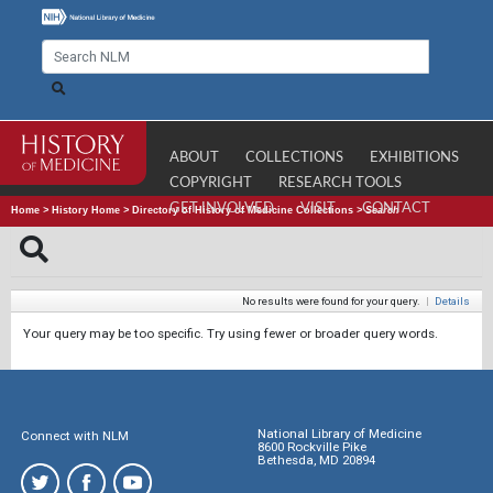
ABOUT
COLLECTIONS
EXHIBITIONS
COPYRIGHT
RESEARCH TOOLS
GET INVOLVED
VISIT
CONTACT
Home
>
History Home
>
Directory of History of Medicine Collections
>
Search
No results were found for your query.
|
Details
Your query may be too specific. Try using fewer or broader query words.
National Library of Medicine
Connect with NLM
8600 Rockville Pike
Bethesda, MD 20894