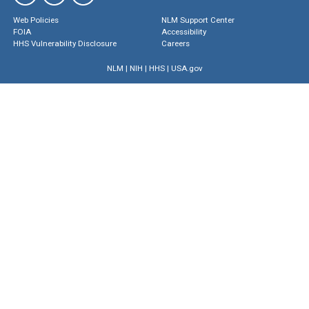
Web Policies
NLM Support Center
FOIA
Accessibility
HHS Vulnerability Disclosure
Careers
NLM
|
NIH
|
HHS
|
USA.gov