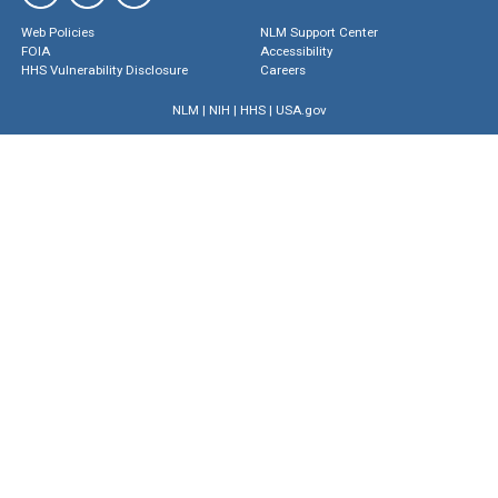
Web Policies
NLM Support Center
FOIA
Accessibility
HHS Vulnerability Disclosure
Careers
NLM
|
NIH
|
HHS
|
USA.gov