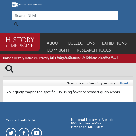
ABOUT
COLLECTIONS
EXHIBITIONS
COPYRIGHT
RESEARCH TOOLS
GET INVOLVED
VISIT
CONTACT
Home
>
History Home
>
Directory of History of Medicine Collections
>
Search
No results were found for your query.
|
Details
Your query may be too specific. Try using fewer or broader query words.
National Library of Medicine
Connect with NLM
8600 Rockville Pike
Bethesda, MD 20894