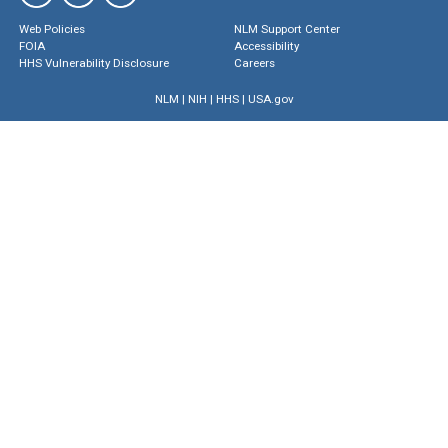
Web Policies
NLM Support Center
FOIA
Accessibility
HHS Vulnerability Disclosure
Careers
NLM
|
NIH
|
HHS
|
USA.gov