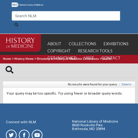
ABOUT
COLLECTIONS
EXHIBITIONS
COPYRIGHT
RESEARCH TOOLS
GET INVOLVED
VISIT
CONTACT
Home
>
History Home
>
Directory of History of Medicine Collections
>
Search
No results were found for your query.
|
Details
Your query may be too specific. Try using fewer or broader query words.
National Library of Medicine
Connect with NLM
8600 Rockville Pike
Bethesda, MD 20894