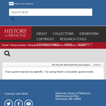
ABOUT
COLLECTIONS
EXHIBITIONS
COPYRIGHT
RESEARCH TOOLS
GET INVOLVED
VISIT
CONTACT
Home
>
History Home
>
Directory of History of Medicine Collections
>
Search
No results were found for your query.
|
Details
Your query may be too specific. Try using fewer or broader query words.
National Library of Medicine
Connect with NLM
8600 Rockville Pike
Bethesda, MD 20894