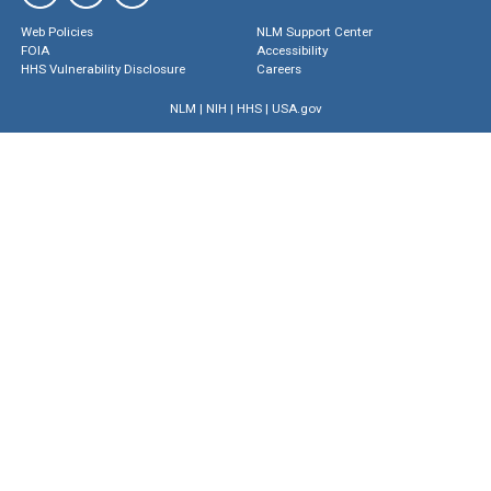
Web Policies
NLM Support Center
FOIA
Accessibility
HHS Vulnerability Disclosure
Careers
NLM
|
NIH
|
HHS
|
USA.gov