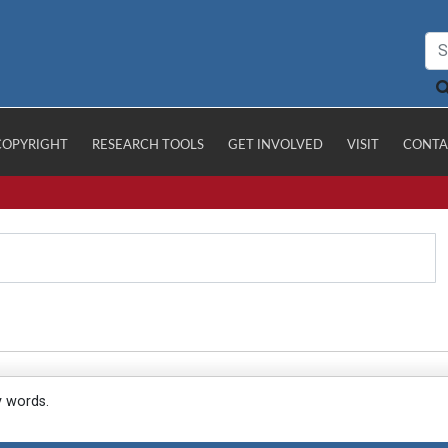
COPYRIGHT
RESEARCH TOOLS
GET INVOLVED
VISIT
CONTA
y words.