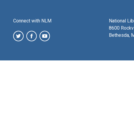
Connect with NLM
National Li
8600 Rockvi
Bethesda, 