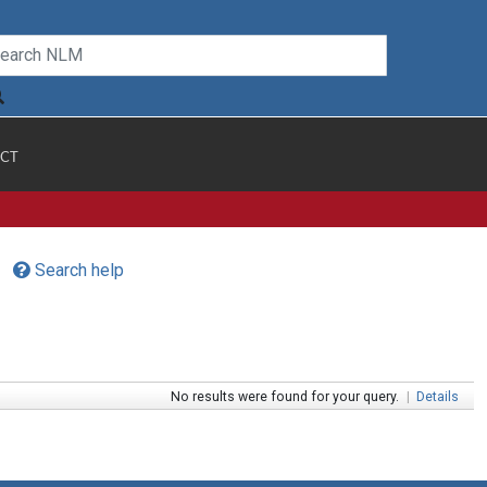
CT
Search help
No results were found for your query.
|
Details