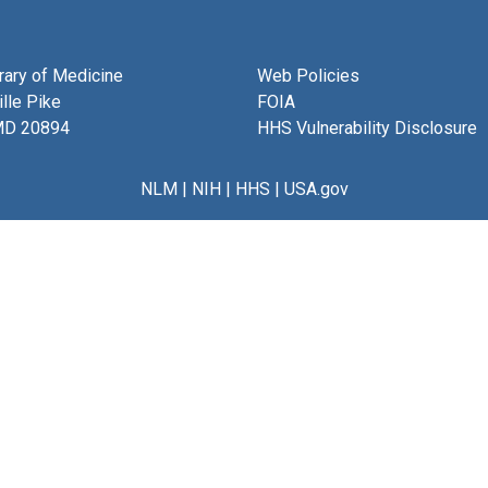
brary of Medicine
Web Policies
lle Pike
FOIA
MD 20894
HHS Vulnerability Disclosure
NLM
|
NIH
|
HHS
|
USA.gov