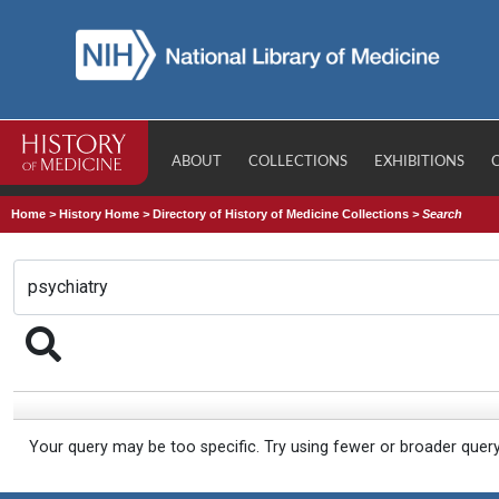
ABOUT
COLLECTIONS
EXHIBITIONS
Home
>
History Home
>
Directory of History of Medicine Collections
>
Search
Your query may be too specific. Try using fewer or broader quer