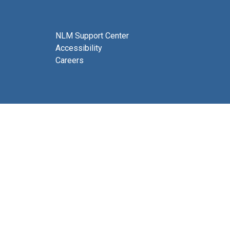
NLM Support Center
Accessibility
Careers