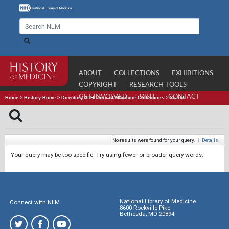
ABOUT
COLLECTIONS
EXHIBITIONS
COPYRIGHT
RESEARCH TOOLS
GET INVOLVED
VISIT
CONTACT
Home
>
History Home
>
Directory of History of Medicine Collections
>
Search
No results were found for your query.
|
Details
Your query may be too specific. Try using fewer or broader query words.
National Library of Medicine
Connect with NLM
8600 Rockville Pike
Bethesda, MD 20894