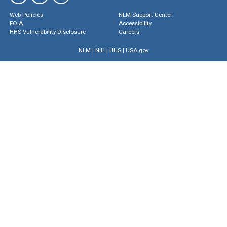
Web Policies
NLM Support Center
FOIA
Accessibility
HHS Vulnerability Disclosure
Careers
NLM
|
NIH
|
HHS
|
USA.gov