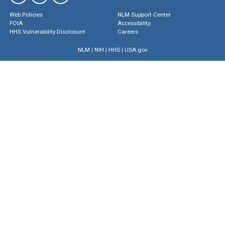
Web Policies
NLM Support Center
FOIA
Accessibility
HHS Vulnerability Disclosure
Careers
NLM
|
NIH
|
HHS
|
USA.gov