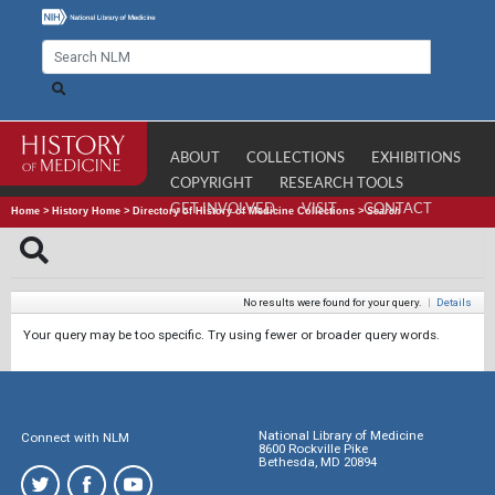
ABOUT
COLLECTIONS
EXHIBITIONS
COPYRIGHT
RESEARCH TOOLS
GET INVOLVED
VISIT
CONTACT
Home
>
History Home
>
Directory of History of Medicine Collections
>
Search
No results were found for your query.
|
Details
Your query may be too specific. Try using fewer or broader query words.
National Library of Medicine
Connect with NLM
8600 Rockville Pike
Bethesda, MD 20894