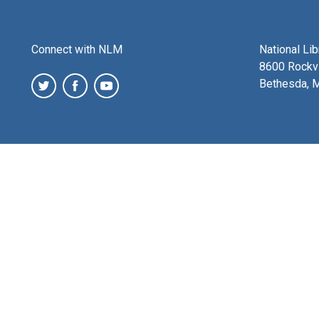
Connect with NLM
National Li
8600 Rockvi
Bethesda, 