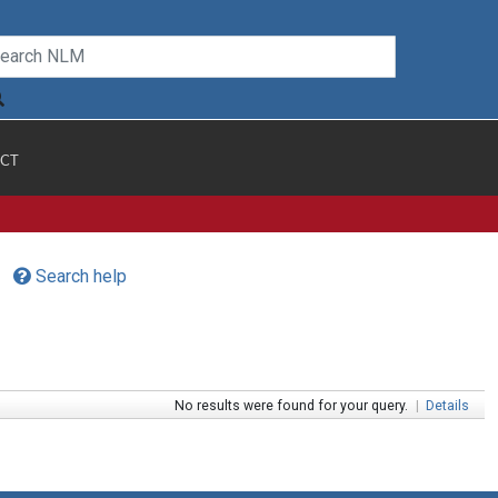
CT
Search help
No results were found for your query.
|
Details