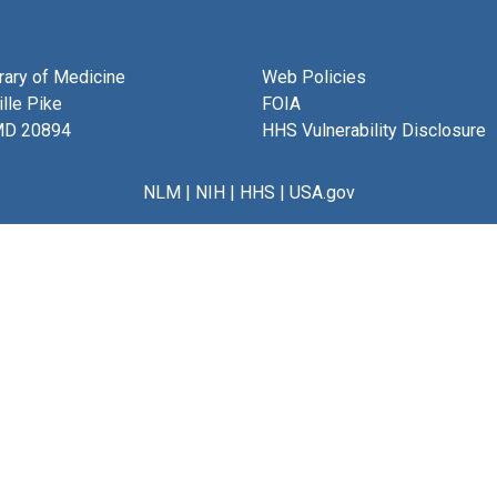
brary of Medicine
Web Policies
lle Pike
FOIA
MD 20894
HHS Vulnerability Disclosure
NLM
|
NIH
|
HHS
|
USA.gov