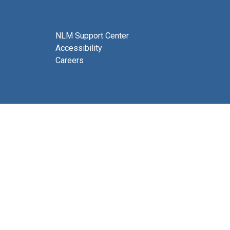
NLM Support Center
Accessibility
Careers