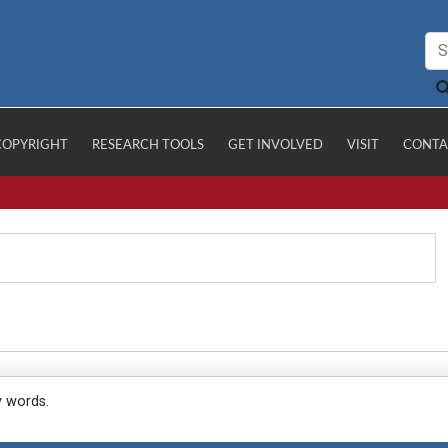
COPYRIGHT
RESEARCH TOOLS
GET INVOLVED
VISIT
CONTA
y words.