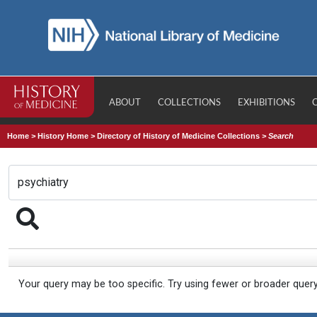
ABOUT
COLLECTIONS
EXHIBITIONS
Home
>
History Home
>
Directory of History of Medicine Collections
>
Search
Your query may be too specific. Try using fewer or broader quer