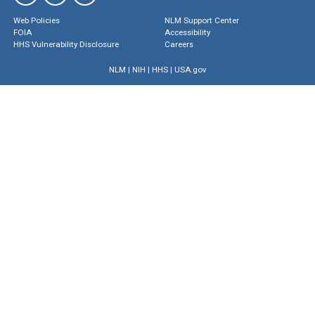
Web Policies
NLM Support Center
FOIA
Accessibility
HHS Vulnerability Disclosure
Careers
NLM
|
NIH
|
HHS
|
USA.gov