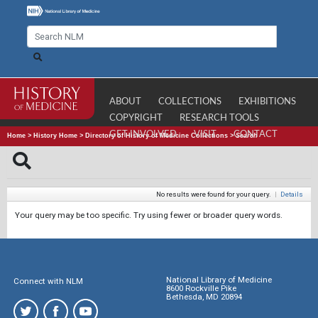
ABOUT
COLLECTIONS
EXHIBITIONS
COPYRIGHT
RESEARCH TOOLS
GET INVOLVED
VISIT
CONTACT
Home
>
History Home
>
Directory of History of Medicine Collections
>
Search
No results were found for your query.
|
Details
Your query may be too specific. Try using fewer or broader query words.
National Library of Medicine
Connect with NLM
8600 Rockville Pike
Bethesda, MD 20894