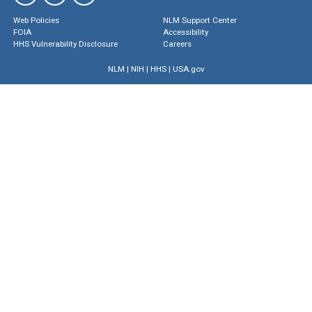
Web Policies
NLM Support Center
FOIA
Accessibility
HHS Vulnerability Disclosure
Careers
NLM
|
NIH
|
HHS
|
USA.gov