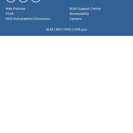
Web Policies
NLM Support Center
FOIA
Accessibility
HHS Vulnerability Disclosure
Careers
NLM
|
NIH
|
HHS
|
USA.gov