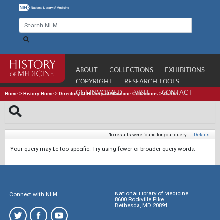
ABOUT
COLLECTIONS
EXHIBITIONS
COPYRIGHT
RESEARCH TOOLS
GET INVOLVED
VISIT
CONTACT
Home
>
History Home
>
Directory of History of Medicine Collections
>
Search
No results were found for your query.
|
Details
Your query may be too specific. Try using fewer or broader query words.
National Library of Medicine
Connect with NLM
8600 Rockville Pike
Bethesda, MD 20894