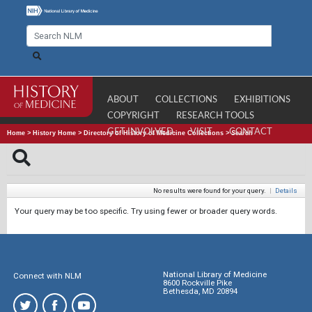
ABOUT
COLLECTIONS
EXHIBITIONS
COPYRIGHT
RESEARCH TOOLS
GET INVOLVED
VISIT
CONTACT
Home
>
History Home
>
Directory of History of Medicine Collections
>
Search
No results were found for your query.
|
Details
Your query may be too specific. Try using fewer or broader query words.
National Library of Medicine
Connect with NLM
8600 Rockville Pike
Bethesda, MD 20894