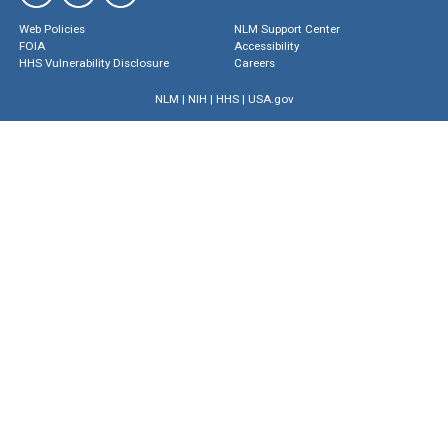
Web Policies
NLM Support Center
FOIA
Accessibility
HHS Vulnerability Disclosure
Careers
NLM
|
NIH
|
HHS
|
USA.gov