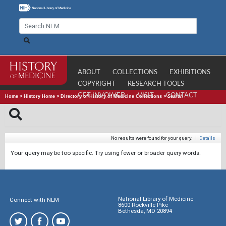
ABOUT
COLLECTIONS
EXHIBITIONS
COPYRIGHT
RESEARCH TOOLS
GET INVOLVED
VISIT
CONTACT
Home
>
History Home
>
Directory of History of Medicine Collections
>
Search
No results were found for your query.
|
Details
Your query may be too specific. Try using fewer or broader query words.
National Library of Medicine
Connect with NLM
8600 Rockville Pike
Bethesda, MD 20894