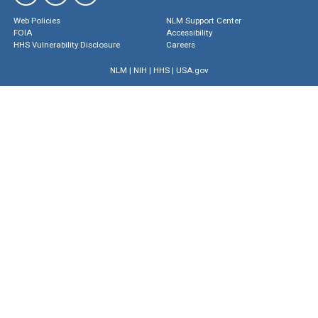
Web Policies
NLM Support Center
FOIA
Accessibility
HHS Vulnerability Disclosure
Careers
NLM
|
NIH
|
HHS
|
USA.gov