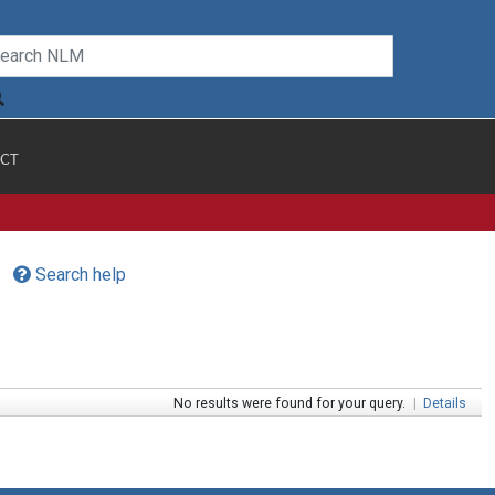
CT
Search help
No results were found for your query.
|
Details