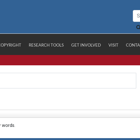
COPYRIGHT
RESEARCH TOOLS
GET INVOLVED
VISIT
CONTA
y words.