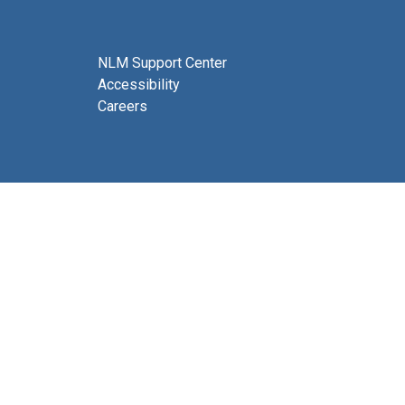
NLM Support Center
Accessibility
Careers