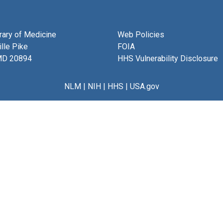
brary of Medicine
Web Policies
lle Pike
FOIA
MD 20894
HHS Vulnerability Disclosure
NLM
|
NIH
|
HHS
|
USA.gov