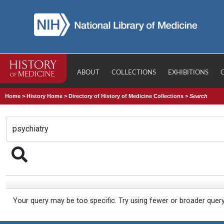
ABOUT
COLLECTIONS
EXHIBITIONS
Home
>
History Home
>
Directory of History of Medicine Collections
>
Search
Your query may be too specific. Try using fewer or broader quer