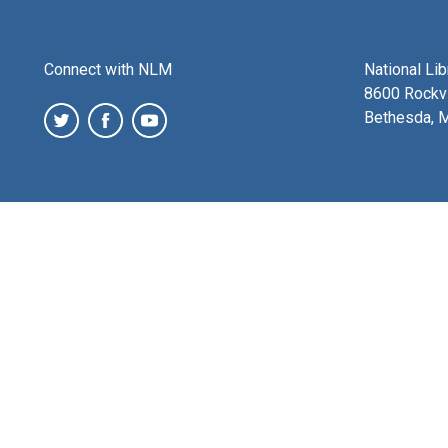
Connect with NLM
National Li
8600 Rockvi
Bethesda, 